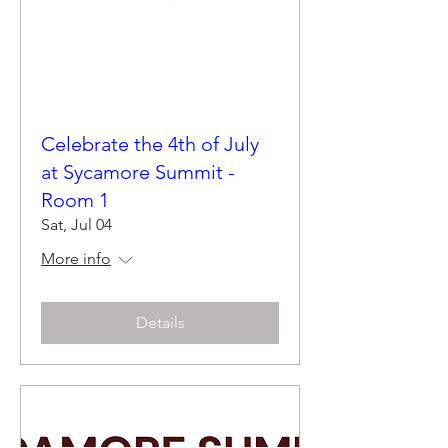
Celebrate the 4th of July
at Sycamore Summit -
Room 1
Sat, Jul 04
More info
Details