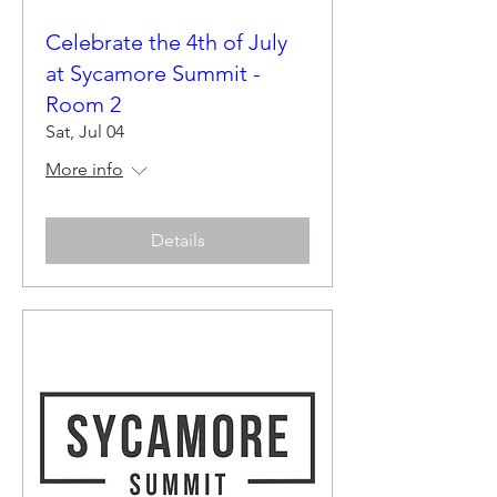
Celebrate the 4th of July
at Sycamore Summit -
Room 2
Sat, Jul 04
More info
Details