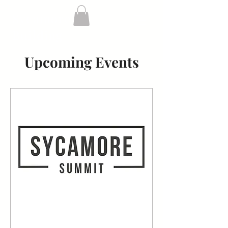
Sycamore
Building
Upcoming Events