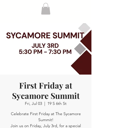
Sycamore
Building
First Friday at
Sycamore Summit
Fri, Jul 03
  |  
19 S 6th St
Celebrate First Friday at The Sycamore
Summit!
Join us on Friday, July 3rd, for a special