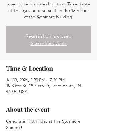
evening high above downtown Terre Haute
at The Sycamore Summit on the 12th floor
of the Sycamore Building.
Registration is closed
See other events
Time & Location
Jul 03, 2026, 5:30 PM – 7:30 PM
19 S 6th St, 19 S 6th St, Terre Haute, IN
47807, USA
About the event
Celebrate First Friday at The Sycamore 
Summit!