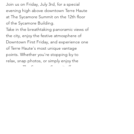
Join us on Friday, July 3rd, for a special 
evening high above downtown Terre Haute 
at The Sycamore Summit on the 12th floor 
of the Sycamore Building.
Take in the breathtaking panoramic views of 
the city, enjoy the festive atmosphere of 
Downtown First Friday, and experience one 
of Terre Haute's most unique vantage 
points. Whether you're stopping by to 
relax, snap photos, or simply enjoy the 
scenery, The Sycamore Summit offers an 
unforgettable setting to kick off your 
holiday weekend.
Bring your friends, family, and camera, and 
discover why the view from the top is one 
of Terre Haute's hidden gems.
We look forward to welcoming you to the 
summit!