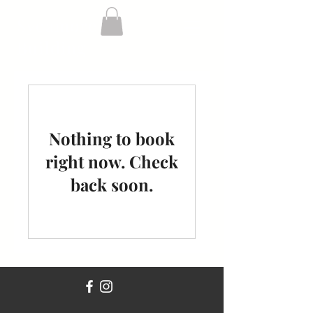
Sycamore
Building
Nothing to book
right now. Check
back soon.